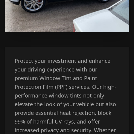
Protect your investment and enhance
your driving experience with our
premium Window Tint and Paint
Protection Film (PPF) services. Our high-
performance window tints not only
elevate the look of your vehicle but also
provide essential heat rejection, block
99% of harmful UV rays, and offer
increased privacy and security. Whether