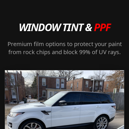
WINDOW TINT &
PPF
Premium film options to protect your paint
from rock chips and block 99% of UV rays.