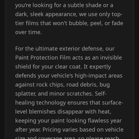
you're looking for a subtle shade or a
dark, sleek appearance, we use only top-
tier films that won't bubble, peel, or fade
over time.
For the ultimate exterior defense, our
Paint Protection Film acts as an invisible
shield for your clear coat. It expertly
defends your vehicle's high-impact areas
against rock chips, road debris, bug
splatter, and minor scratches. Self-
healing technology ensures that surface-
level blemishes disappear with heat,
keeping your paint looking flawless year
after year. Pricing varies based on vehicle
size and coverage area, so please reach