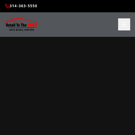
314-363-5550