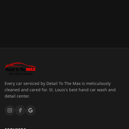
Every car serviced by Detail To The Max is meticulously
cleaned and cared for. St. Louis's best hand car wash and
detail center.