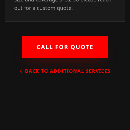
out for a custom quote.
CALL FOR QUOTE
BACK TO ADDITIONAL SERVICES