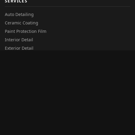
SERVICES
Auto Detailing
Ceramic Coating
Paint Protection Film
Interior Detail
Exterior Detail
QUICK LINKS
Services
Additional Services
Privacy Policy
Terms of Service
Gift Cards
Locations
Summer Promo