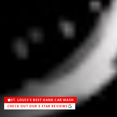
ST. LOUIS'S BEST HAND CAR WASH
CHECK OUT OUR 5 STAR REVIEWS