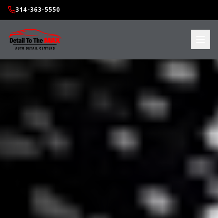
314-363-5550