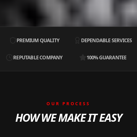
PREMIUM QUALITY
DEPENDABLE SERVICES
REPUTABLE COMPANY
100% GUARANTEE
OUR PROCESS
HOW WE MAKE IT EASY