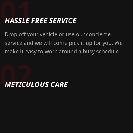
01
HASSLE FREE SERVICE
Drop off your vehicle or use our concierge
service and we will come pick it up for you. We
make it easy to work around a busy schedule.
02
METICULOUS CARE
We take great pride in our craft and have built
our business on impeccable client service and
attention to detail. We stand behind our service
with a 100% guarantee!