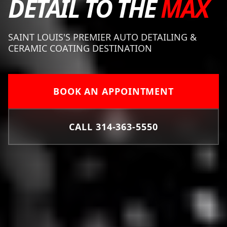
DETAIL TO THE
MAX
SAINT LOUIS'S PREMIER AUTO DETAILING &
CERAMIC COATING DESTINATION
BOOK AN APPOINTMENT
CALL 314-363-5550