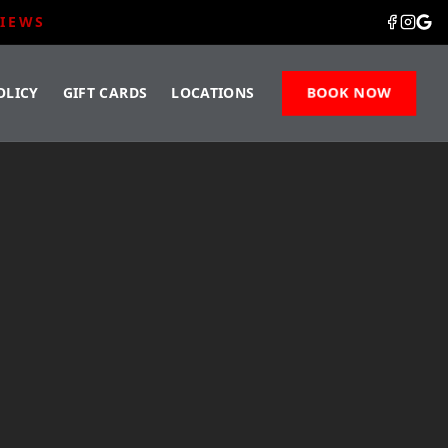
VIEWS
OLICY
GIFT CARDS
LOCATIONS
BOOK NOW