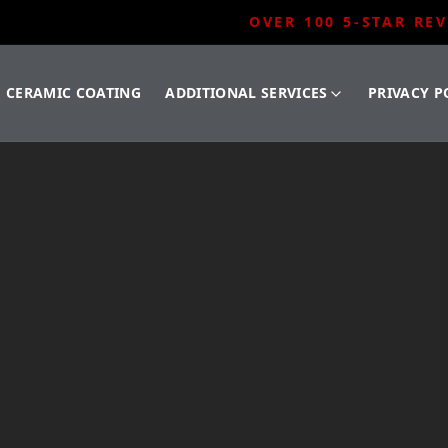
OVER 100 5-STAR RE
CERAMIC COATING
ADDITIONAL SERVICES
PRIVACY P