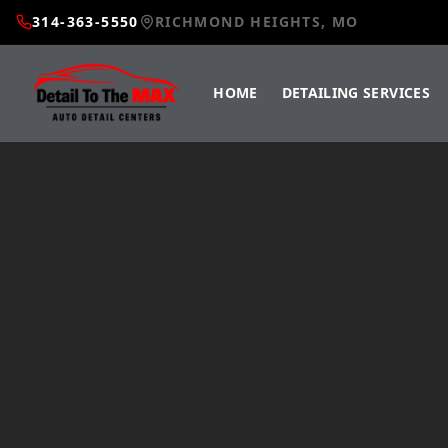
314-363-5550
RICHMOND HEIGHTS, MO
HOME
DETAILING SERVICES